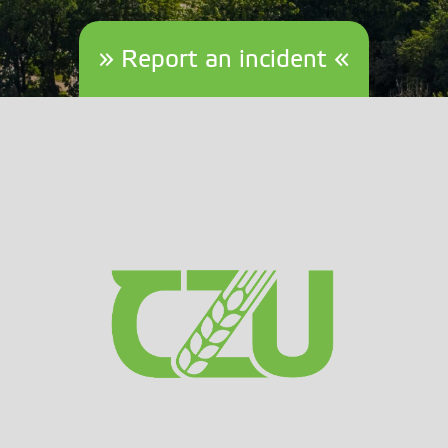
» Report an incident «