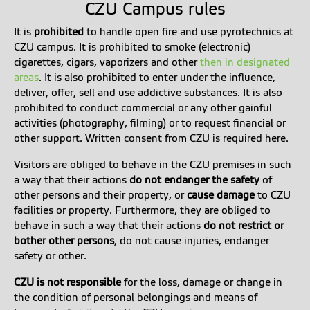
CZU Campus rules
It is
prohibited
to handle open fire and use pyrotechnics at
CZU campus.
It is prohibited to smoke (electronic)
cigarettes, cigars, vaporizers and other
then in designated
areas
.
It is also prohibited to enter under the influence,
deliver, offer, sell and use addictive substances.
It is also
prohibited to conduct commercial or any other gainful
activities (photography, filming) or to request financial or
other support.
Written consent from CZU is required here.
Visitors are obliged to behave in the CZU premises in such
a way that their actions
do not endanger the safety
of
other persons and their property, or
cause damage
to CZU
facilities or property. Furthermore, they are obliged to
behave in such a way that their actions
do not restrict or
bother other persons
, do not cause injuries, endanger
safety or other.
CZU is not responsible
for the loss, damage or change in
the condition of personal belongings and means of