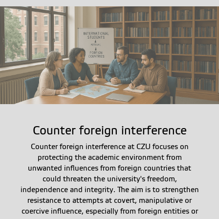
Counter foreign interference
Counter foreign interference at CZU focuses on
protecting the academic environment from
unwanted influences from foreign countries that
could threaten the university's freedom,
independence and integrity. The aim is to strengthen
resistance to attempts at covert, manipulative or
coercive influence, especially from foreign entities or