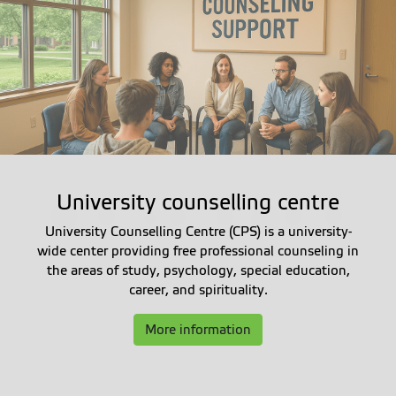
University counselling centre
University Counselling Centre (CPS) is a university-
wide center providing free professional counseling in
the areas of study, psychology, special education,
career, and spirituality.
More information