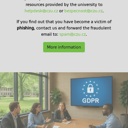
resources provided by the university to
helpdesk@czu.cz
or
bezpecnost@czu.cz
.
If you find out that you have become a victim of
phishing
, contact us and forward the fraudulent
email to:
spam@czu.cz
.
More information