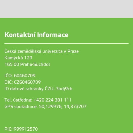
Kontaktní informace
Česká zemědělská univerzita v Praze
Kamýcká 129
165 00 Praha-Suchdol
IČO: 60460709
DIČ: CZ60460709
ID datové schránky ČZU: 3hdj9cb
Tel. ústředna: +420 224 381 111
GPS souřadnice: 50,129976, 14,373707
PIC: 999912570