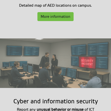
Detailed map of AED locations on campus.
More information
Cyber and information security
Report any
unusual behavior or misuse
of ICT