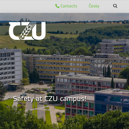
Contacts
Česky
Safety at CZU campus!