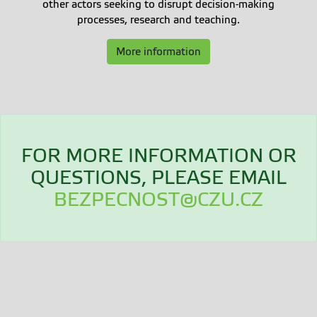
other actors seeking to disrupt decision-making
processes, research and teaching.
More information
FOR MORE INFORMATION OR
QUESTIONS, PLEASE EMAIL
BEZPECNOST@CZU.CZ