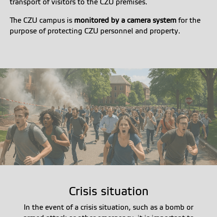
transport of visitors to the CZU premises.
The CZU campus is
monitored by a camera system
for the
purpose of protecting CZU personnel and property.
Crisis situation
In the event of a crisis situation, such as a bomb or