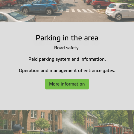
Parking in the area
Road safety.
Paid parking system and information.
Operation and management of entrance gates.
More information