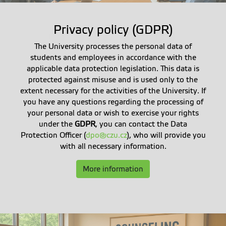
Privacy policy (GDPR)
The University processes the personal data of
students and employees in accordance with the
applicable data protection legislation. This data is
protected against misuse and is used only to the
extent necessary for the activities of the University. If
you have any questions regarding the processing of
your personal data or wish to exercise your rights
under the
GDPR
, you can contact the Data
Protection Officer (
dpo@czu.cz
), who will provide you
with all necessary information.
More information