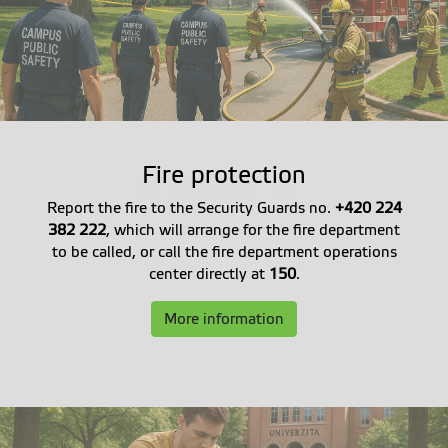
Fire protection
Report the fire to the Security Guards no.
+420 224
382 222
, which will arrange for the fire department
to be called, or call the fire department operations
center directly at
150
.
More information