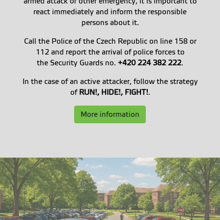
armed attack or other emergency, it is important to
react immediately and inform the responsible
persons about it.
Call the Police of the Czech Republic on line 158 or
112 and report the arrival of police forces to
the Security Guards no.
+420 224 382 222
.
In the case of an active attacker, follow the strategy
of
RUN!, HIDE!, FIGHT!
.
More information