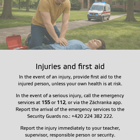
Injuries and first aid
In the event of an injury, provide first aid to the
injured person, unless your own health is at risk.
In the event of a serious injury, call the emergency
services at
155
or
112
, or via the Záchranka app.
Report the arrival of the emergency services to the
Security Guards no.: +420 224 382 222.
Report the injury immediately to your teacher,
supervisor, responsible person or security.